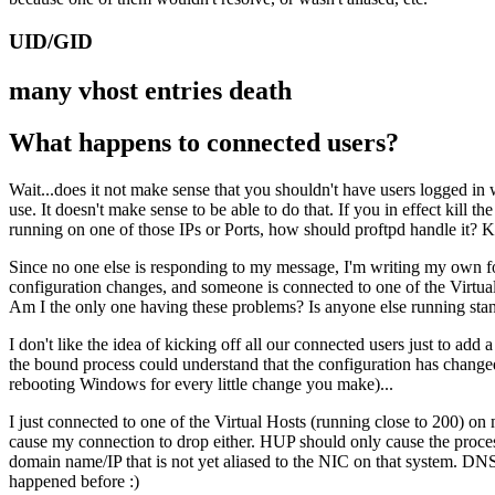
UID/GID
many vhost entries death
What happens to connected users?
Wait...does it not make sense that you shouldn't have users logged in 
use. It doesn't make sense to be able to do that. If you in effect kill the
running on one of those IPs or Ports, how should proftpd handle it? Kill 
Since no one else is responding to my message, I'm writing my own fo
configuration changes, and someone is connected to one of the VirtualHos
Am I the only one having these problems? Is anyone else running sta
I don't like the idea of kicking off all our connected users just to add a 
the bound process could understand that the configuration has changed 
rebooting Windows for every little change you make)...
I just connected to one of the Virtual Hosts (running close to 200) on
cause my connection to drop either. HUP should only cause the process
domain name/IP that is not yet aliased to the NIC on that system. DNS 
happened before :)