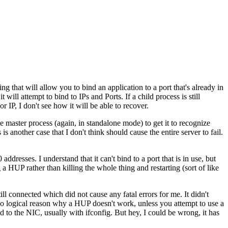
 that will allow you to bind an application to a port that's already in
t will attempt to bind to IPs and Ports. If a child process is still
r IP, I don't see how it will be able to recover.
master process (again, in standalone mode) to get it to recognize
s another case that I don't think should cause the entire server to fail.
 addresses. I understand that it can't bind to a port that is in use, but
a HUP rather than killing the whole thing and restarting (sort of like
l connected which did not cause any fatal errors for me. It didn't
 no logical reason why a HUP doesn't work, unless you attempt to use a
d to the NIC, usually with ifconfig. But hey, I could be wrong, it has