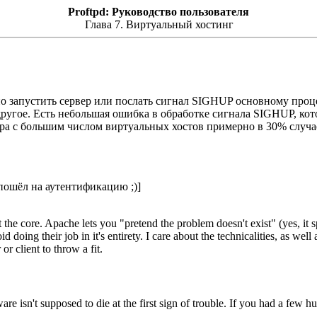
Proftpd: Руководство пользователя
Глава 7. Виртуальный хостинг
о запустить сервер или послать сигнал SIGHUP основному проц
и другое. Есть небольшая ошибка в обработке сигнала SIGHUP, кот
рвера с большим числом виртуальных хостов примерно в 30% случ
 пошёл на аутентификацию ;)]
 the core. Apache lets you "pretend the problem doesn't exist" (yes, it s
id doing their job in it's entirety. I care about the technicalities, as we
or client to throw a fit.
ware isn't supposed to die at the first sign of trouble. If you had a few