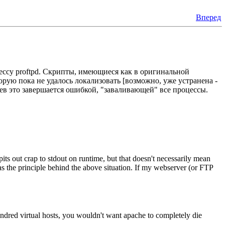
Вперед
ессу proftpd. Скрипты, имеющиеся как в оригинальной
орую пока не удалось локализовать [возможно, уже устранена -
аев это завершается ошибкой, "заваливающей" все процессы.
pits out crap to stdout on runtime, but that doesn't necessarily mean
ll as the principle behind the above situation. If my webserver (or FTP
 hundred virtual hosts, you wouldn't want apache to completely die