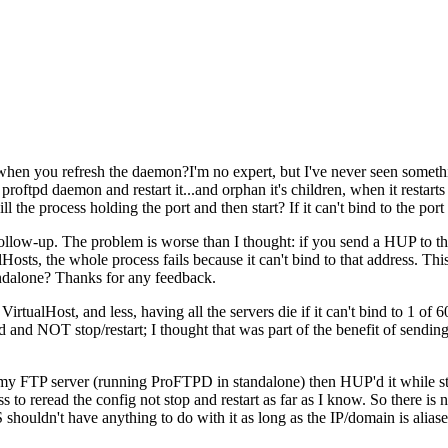
when you refresh the daemon?I'm no expert, but I've never seen something
 proftpd daemon and restart it...and orphan it's children, when it restarts i
the process holding the port and then start? If it can't bind to the port o
llow-up. The problem is worse than I thought: if you send a HUP to the 
ts, the whole process fails because it can't bind to that address. This i
ndalone? Thanks for any feedback.
VirtualHost, and less, having all the servers die if it can't bind to 1 of 60
and NOT stop/restart; I thought that was part of the benefit of sending 
 my FTP server (running ProFTPD in standalone) then HUP'd it while stil
 to reread the config not stop and restart as far as I know. So there is
shouldn't have anything to do with it as long as the IP/domain is aliase