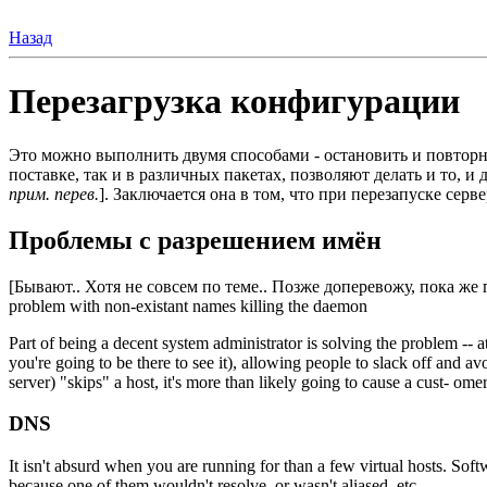
Назад
Перезагрузка конфигурации
Это можно выполнить двумя способами - остановить и повторн
поставке, так и в различных пакетах, позволяют делать и то, 
прим. перев.
]. Заключается она в том, что при перезапуске се
Проблемы с разрешением имён
[Бывают.. Хотя не совсем по теме.. Позже доперевожу, пока же
problem with non-existant names killing the daemon
Part of being a decent system administrator is solving the problem -- at
you're going to be there to see it), allowing people to slack off and avo
server) "skips" a host, it's more than likely going to cause a cust- omer 
DNS
It isn't absurd when you are running for than a few virtual hosts. Soft
because one of them wouldn't resolve, or wasn't aliased, etc.