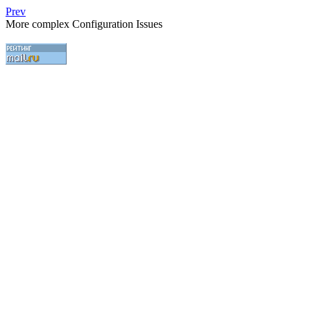
Prev
More complex Configuration Issues