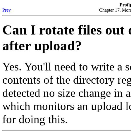
Proft
Prev
Chapter 17. More
Can I rotate files out
after upload?
Yes. You'll need to write a 
contents of the directory re
detected no size change in a
which monitors an upload l
for doing this.