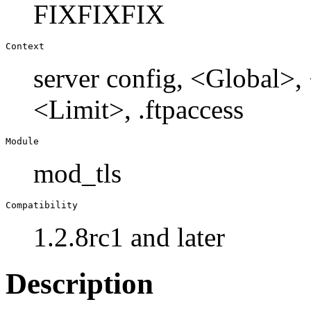
FIXFIXFIX
Context
server config, <Global>
<Limit>, .ftpaccess
Module
mod_tls
Compatibility
1.2.8rc1 and later
Description