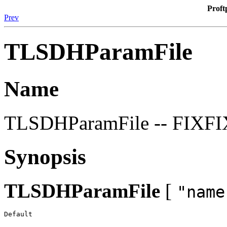
Proft
Prev
TLSDHParamFile
Name
TLSDHParamFile -- FIXF
Synopsis
TLSDHParamFile
[
"name
Default