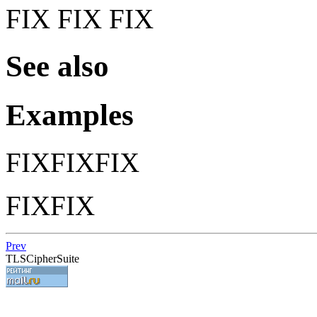
FIX FIX FIX
See also
Examples
FIXFIXFIX
FIXFIX
Prev
TLSCipherSuite