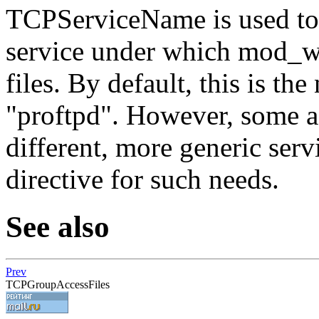
TCPServiceName is used to 
service under which mod_wr
files. By default, this is th
"proftpd". However, some a
different, more generic serv
directive for such needs.
See also
Prev
TCPGroupAccessFiles