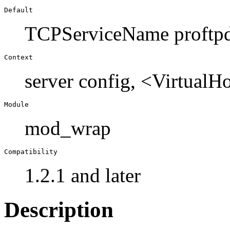
Default
TCPServiceName proftp
Context
server config, <VirtualH
Module
mod_wrap
Compatibility
1.2.1 and later
Description