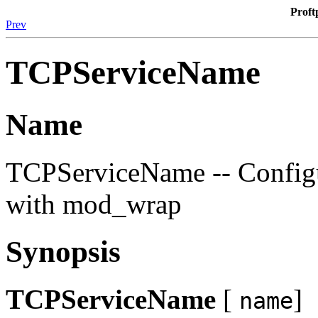
Proft
Prev
TCPServiceName
Name
TCPServiceName -- Configu
with mod_wrap
Synopsis
TCPServiceName
[
]
name