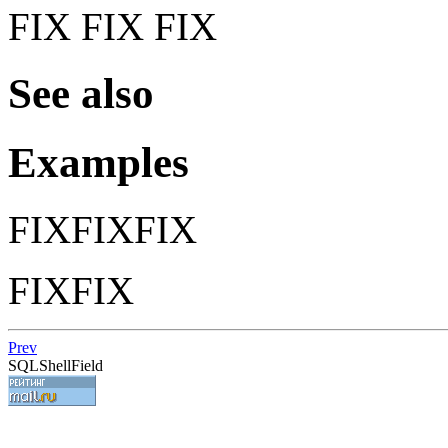
FIX FIX FIX
See also
Examples
FIXFIXFIX
FIXFIX
Prev
SQLShellField