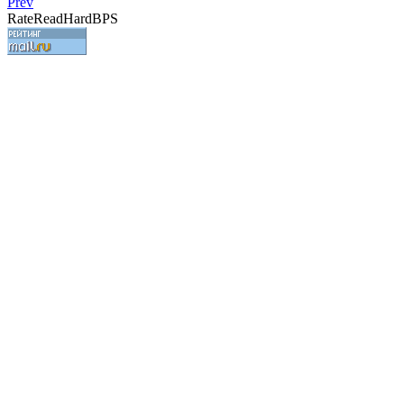
Prev
RateReadHardBPS