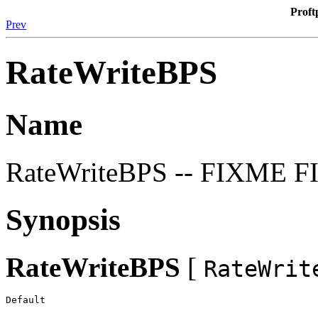
Proft
Prev
RateWriteBPS
Name
RateWriteBPS -- FIXME 
Synopsis
RateWriteBPS
[
RateWrit
Default