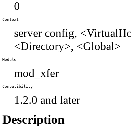
0
Context
server config, <Virtual
<Directory>, <Global>
Module
mod_xfer
Compatibility
1.2.0 and later
Description