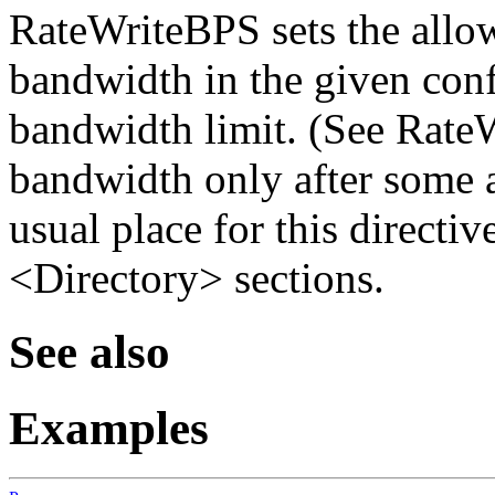
RateWriteBPS sets the allo
bandwidth in the given con
bandwidth limit. (See Rate
bandwidth only after some 
usual place for this directiv
<Directory> sections.
See also
Examples