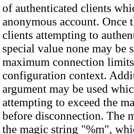
of authenticated clients wh
anonymous account. Once thi
clients attempting to authen
special value none may be 
maximum connection limits 
configuration context. Addi
argument may be used which 
attempting to exceed the 
before disconnection. The m
the magic string "%m", whic