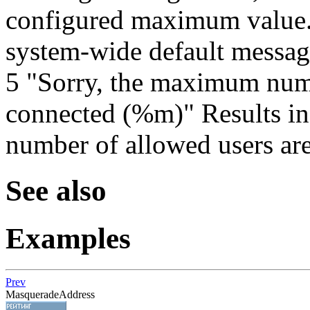
configured maximum value. 
system-wide default messag
5 "Sorry, the maximum numb
connected (%m)" Results i
number of allowed users are
See also
Examples
Prev
MasqueradeAddress