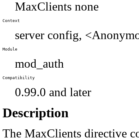
MaxClients none
Context
server config, <Anonymo
Module
mod_auth
Compatibility
0.99.0 and later
Description
The MaxClients directive 