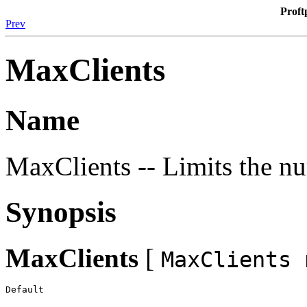
Proft
Prev
MaxClients
Name
MaxClients -- Limits the nu
Synopsis
MaxClients
[
MaxClients 
Default