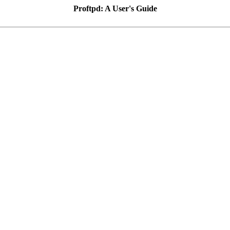
Proftpd: A User's Guide