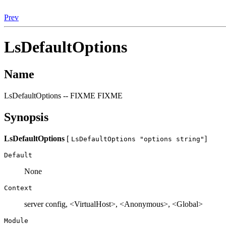
Prev
LsDefaultOptions
Name
LsDefaultOptions -- FIXME FIXME
Synopsis
LsDefaultOptions
[
]
LsDefaultOptions "options string"
Default
None
Context
server config, <VirtualHost>, <Anonymous>, <Global>
Module