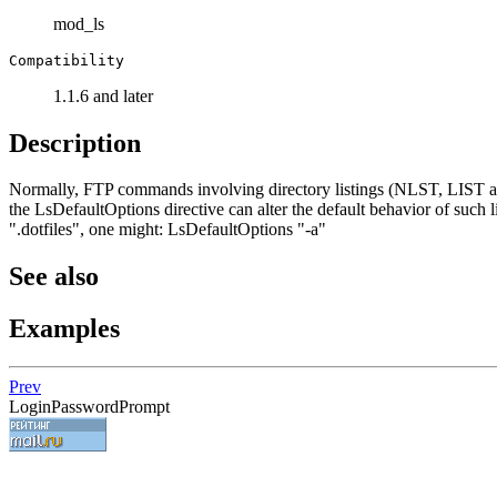
mod_ls
Compatibility
1.1.6 and later
Description
Normally, FTP commands involving directory listings (NLST, LIST and 
the LsDefaultOptions directive can alter the default behavior of such li
".dotfiles", one might: LsDefaultOptions "-a"
See also
Examples
Prev
LoginPasswordPrompt