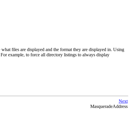
hat files are displayed and the format they are displayed in. Using
 For example, to force all directory listings to always display
Next
MasqueradeAddress