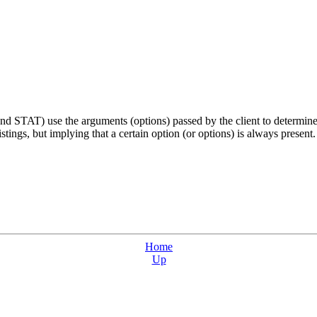
STAT) use the arguments (options) passed by the client to determine w
stings, but implying that a certain option (or options) is always present.
Home
Up