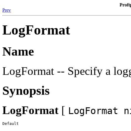
Proft
Prev
LogFormat
Name
LogFormat -- Specify a log
Synopsis
LogFormat
[
LogFormat n
Default