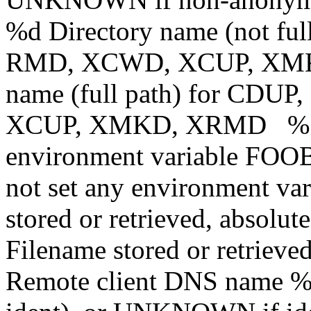
%d Directory name (not f
RMD, XCWD, XCUP, XMK
name (full path) for CD
XCUP, XMKD, XRMD %{
environment variable FOOBA
not set any environment var
stored or retrieved, absolu
Filename stored or retrieved
Remote client DNS name 