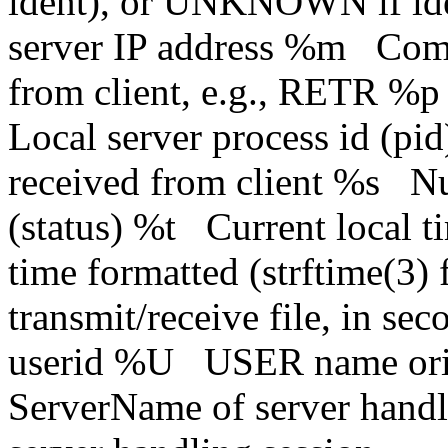
ident), or UNKNOWN if id
server IP address %m Com
from client, e.g., RETR %
Local server process id (p
received from client %s N
(status) %t Current local 
time formatted (strftime(3
transmit/receive file, in s
userid %U USER name origi
ServerName of server han