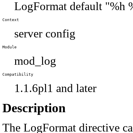
LogFormat default "%h 
Context
server config
Module
mod_log
Compatibility
1.1.6pl1 and later
Description
The LogFormat directive ca