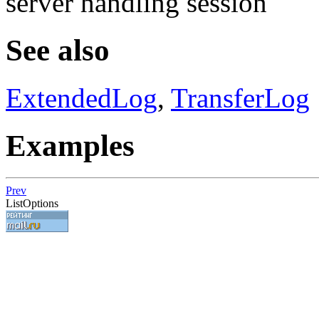
server handling session
See also
ExtendedLog
,
TransferLog
Examples
Prev
ListOptions