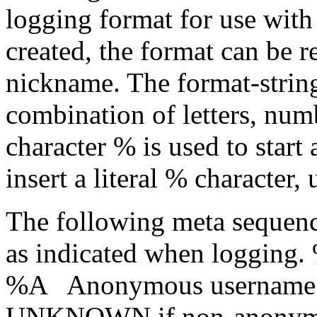
logging format for use wit
created, the format can be r
nickname. The format-strin
combination of letters, num
character % is used to start
insert a literal % character
The following meta sequence
as indicated when logging.
%A Anonymous username (
UNKNOWN if non-anonymou