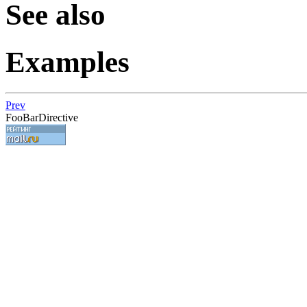
See also
Examples
Prev
FooBarDirective