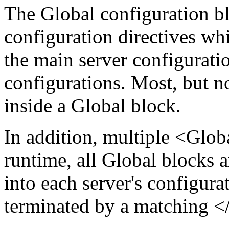
The Global configuration blo
configuration directives whi
the main server configurati
configurations. Most, but no
inside a Global block.
In addition, multiple <Glob
runtime, all Global blocks 
into each server's configura
terminated by a matching </