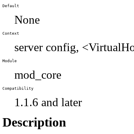
Default
None
Context
server config, <VirtualH
Module
mod_core
Compatibility
1.1.6 and later
Description