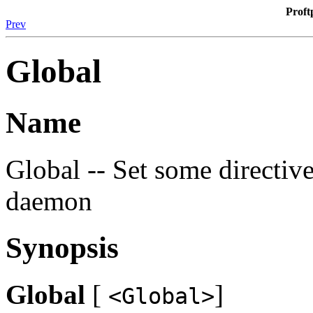
Proft
Prev
Global
Name
Global -- Set some directive
daemon
Synopsis
Global
[
]
<Global>