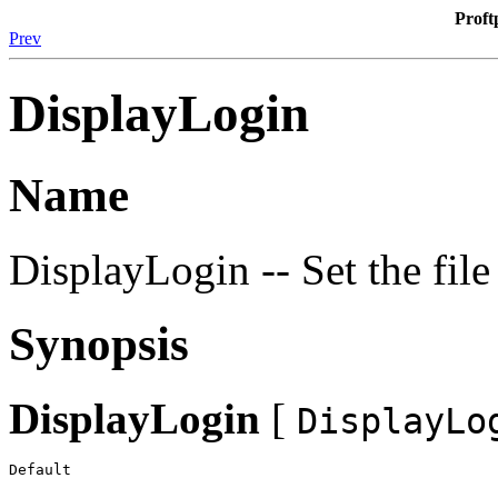
Proft
Prev
DisplayLogin
Name
DisplayLogin -- Set the file
Synopsis
DisplayLogin
[
DisplayLo
Default