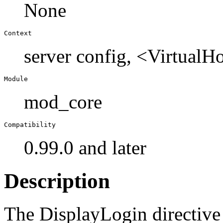
None
Context
server config, <Virtual
Module
mod_core
Compatibility
0.99.0 and later
Description
The DisplayLogin directive