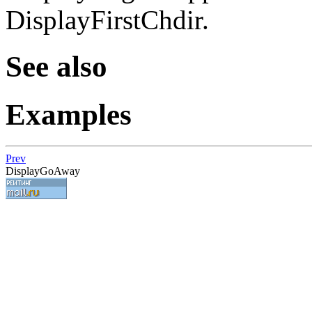
DisplayFirstChdir.
See also
Examples
Prev
DisplayGoAway