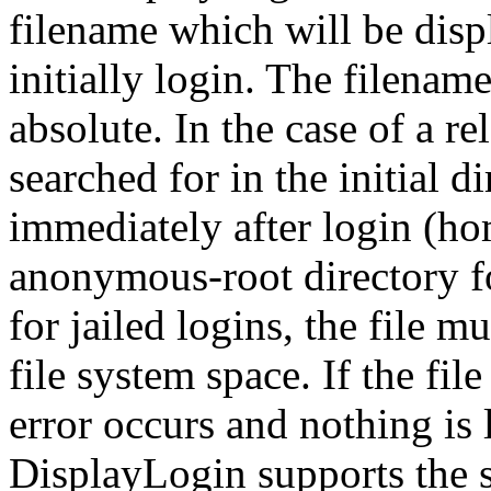
filename which will be disp
initially login. The filename
absolute. In the case of a rel
searched for in the initial di
immediately after login (ho
anonymous-root directory f
for jailed logins, the file m
file system space. If the fi
error occurs and nothing is 
DisplayLogin supports the 