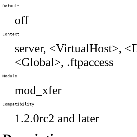
Default
off
Context
server, <VirtualHost>, 
<Global>, .ftpaccess
Module
mod_xfer
Compatibility
1.2.0rc2 and later