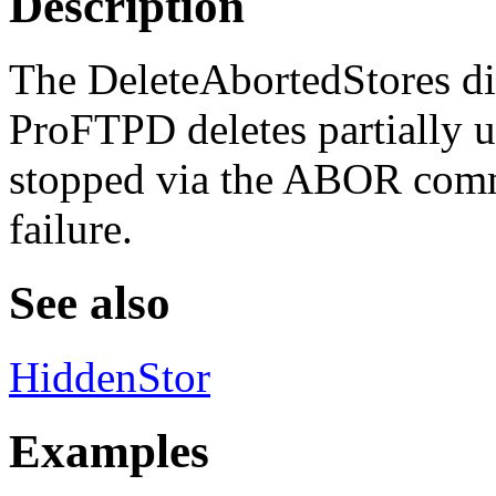
Description
The DeleteAbortedStores di
ProFTPD deletes partially up
stopped via the ABOR comm
failure.
See also
HiddenStor
Examples