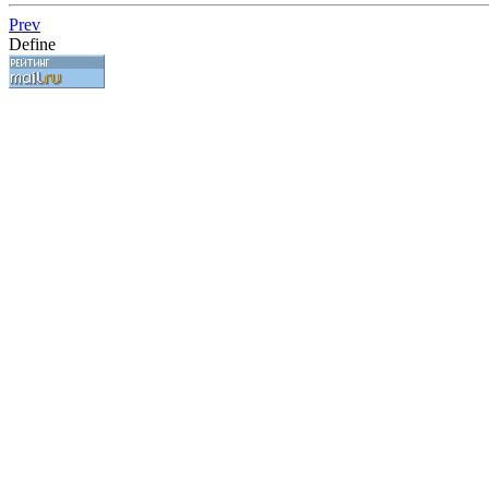
Prev
Define