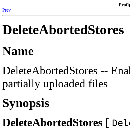
Proft
Prev
DeleteAbortedStores
Name
DeleteAbortedStores -- Enab
partially uploaded files
Synopsis
DeleteAbortedStores
[
Del