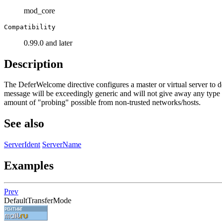
mod_core
Compatibility
0.99.0 and later
Description
The DeferWelcome directive configures a master or virtual server to de
message will be exceedingly generic and will not give away any type o
amount of "probing" possible from non-trusted networks/hosts.
See also
ServerIdent
ServerName
Examples
Prev
DefaultTransferMode