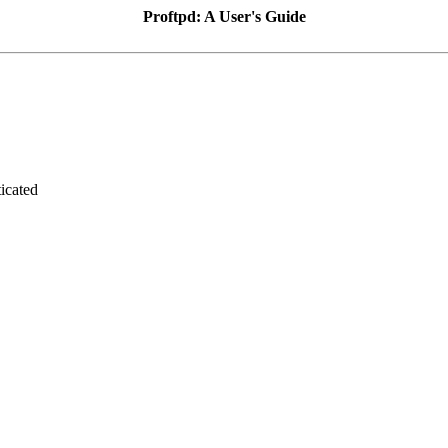
Proftpd: A User's Guide
icated