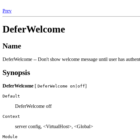
Prev
DeferWelcome
Name
DeferWelcome -- Don't show welcome message until user has authent
Synopsis
DeferWelcome
[
]
DeferWelcome on|off
Default
DeferWelcome off
Context
server config, <VirtualHost>, <Global>
Module