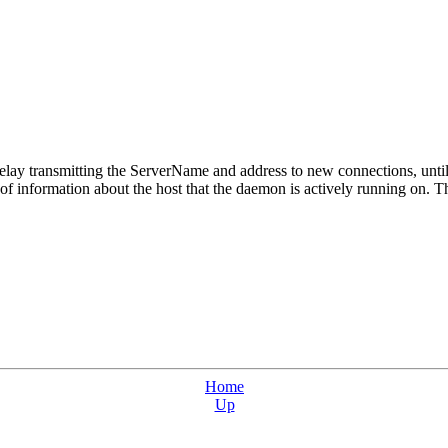
lay transmitting the ServerName and address to new connections, until a
f information about the host that the daemon is actively running on. Thi
Home
Up