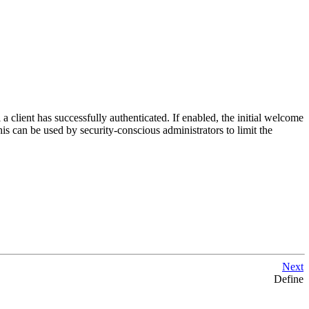
 client has successfully authenticated. If enabled, the initial welcome
s can be used by security-conscious administrators to limit the
Next
Define