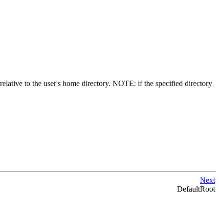
 relative to the user's home directory. NOTE: if the specified directory
Next
DefaultRoot