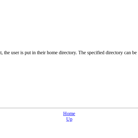
t, the user is put in their home directory. The specified directory can be
Home
Up