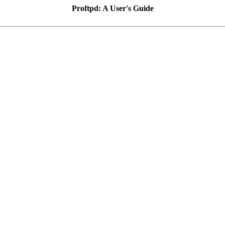
Proftpd: A User's Guide