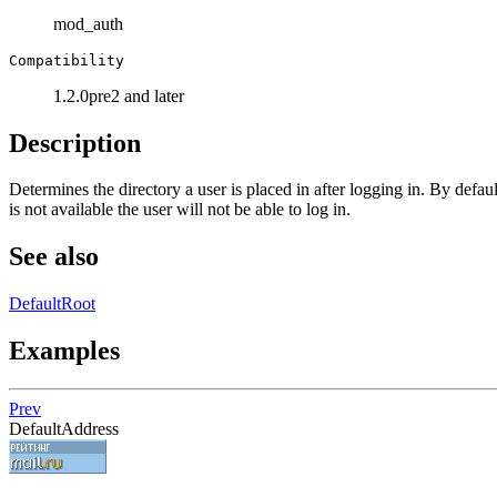
mod_auth
Compatibility
1.2.0pre2 and later
Description
Determines the directory a user is placed in after logging in. By defaul
is not available the user will not be able to log in.
See also
DefaultRoot
Examples
Prev
DefaultAddress