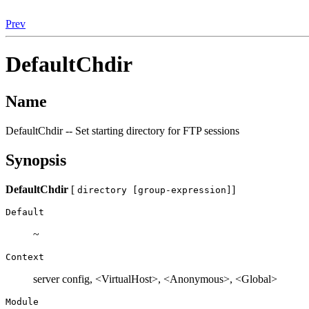
Prev
DefaultChdir
Name
DefaultChdir -- Set starting directory for FTP sessions
Synopsis
DefaultChdir
[
]
directory [group-expression]
Default
~
Context
server config, <VirtualHost>, <Anonymous>, <Global>
Module