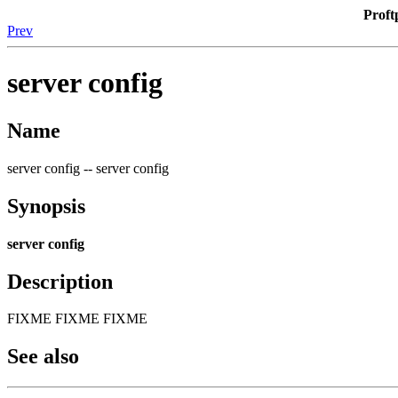
Proft
Prev
server config
Name
server config -- server config
Synopsis
server config
Description
FIXME FIXME FIXME
See also