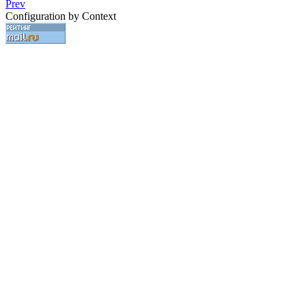
Prev
Configuration by Context