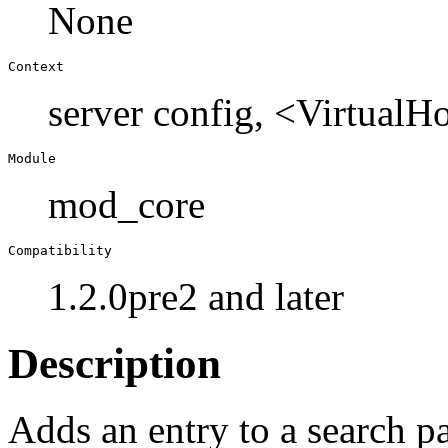
None
Context
server config, <Virtual
Module
mod_core
Compatibility
1.2.0pre2 and later
Description
Adds an entry to a search p