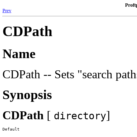
Proft
Prev
CDPath
Name
CDPath -- Sets "search pat
Synopsis
CDPath
[
]
directory
Default