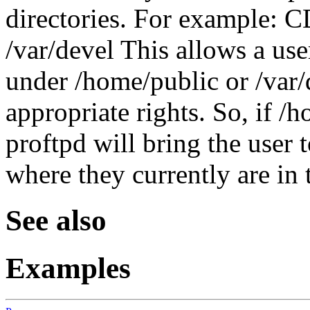
directories. For example: 
/var/devel This allows a use
under /home/public or /var/
appropriate rights. So, if /
proftpd will bring the user t
where they currently are in t
See also
Examples