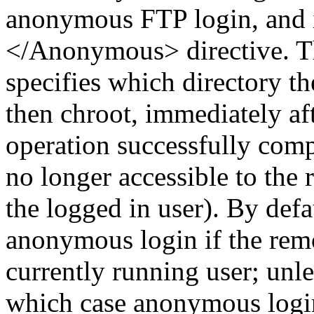
anonymous FTP login, and i
</Anonymous> directive. Th
specifies which directory th
then chroot, immediately af
operation successfully compl
no longer accessible to the
the logged in user). By def
anonymous login if the remot
currently running user; unles
which case anonymous login