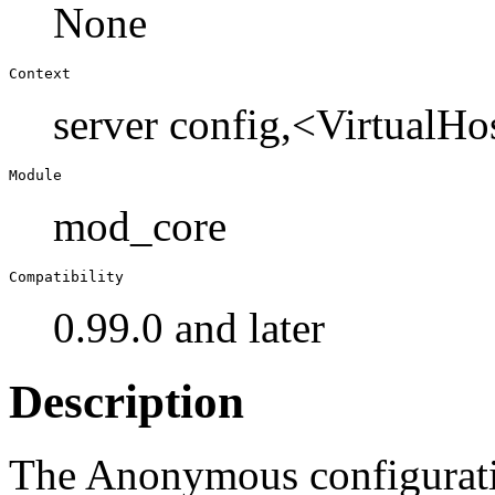
None
Context
server config,<VirtualHo
Module
mod_core
Compatibility
0.99.0 and later
Description
The Anonymous configuratio