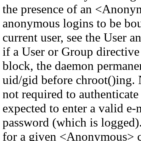
the presence of an <Anony
anonymous logins to be boun
current user, see the User a
if a User or Group directi
block, the daemon permanent
uid/gid before chroot()ing.
not required to authenticate
expected to enter a valid e-
password (which is logged). 
for a given <Anonymous> co