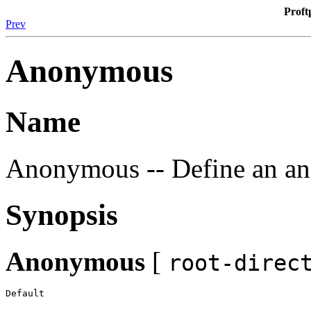
Proft
Prev
Anonymous
Name
Anonymous -- Define an a
Synopsis
Anonymous
[
root-direc
Default