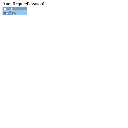
AnonRequirePassword