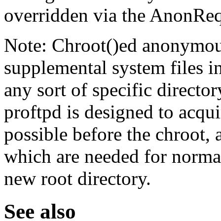
overridden via the AnonReq
Note: Chroot()ed anonymous
supplemental system files i
any sort of specific director
proftpd is designed to acqu
possible before the chroot, 
which are needed for normal
new root directory.
See also