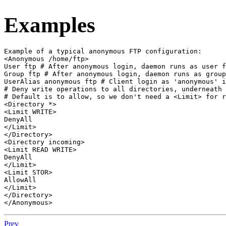
Examples
Example of a typical anonymous FTP configuration:

<Anonymous /home/ftp>

User ftp # After anonymous login, daemon runs as user f
Group ftp # After anonymous login, daemon runs as group
UserAlias anonymous ftp # Client login as 'anonymous' i
# Deny write operations to all directories, underneath 
# Default is to allow, so we don't need a <Limit> for r
<Directory *>

<Limit WRITE>

DenyAll

</Limit>

</Directory>

<Directory incoming>

<Limit READ WRITE>

DenyAll

</Limit>

<Limit STOR>

AllowAll

</Limit>

</Directory>

</Anonymous>
Prev