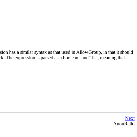
ssion has a similar syntax as that used in AllowGroup, in that it should
ock. The expression is parsed as a boolean "and" list, meaning that
Next
AnonRatio