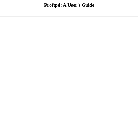
Proftpd: A User's Guide