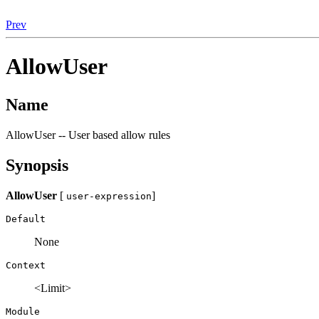
Prev
AllowUser
Name
AllowUser -- User based allow rules
Synopsis
AllowUser
[
]
user-expression
Default
None
Context
<Limit>
Module