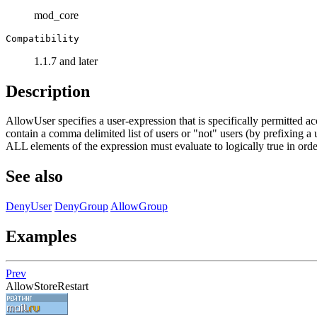
mod_core
Compatibility
1.1.7 and later
Description
AllowUser specifies a user-expression that is specifically permitted ac
contain a comma delimited list of users or "not" users (by prefixing a 
ALL elements of the expression must evaluate to logically true in order
See also
DenyUser
DenyGroup
AllowGroup
Examples
Prev
AllowStoreRestart