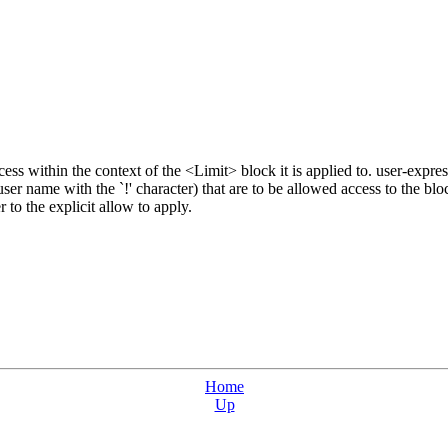
cess within the context of the <Limit> block it is applied to. user-expre
user name with the `!' character) that are to be allowed access to the bl
 to the explicit allow to apply.
Home
Up